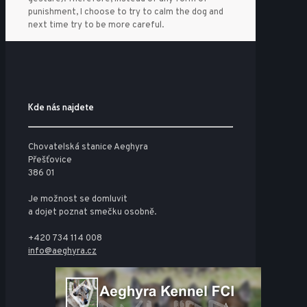
punishment, I choose to try to calm the dog and
next time try to be more careful.
Kde nás najdete
Chovatelská stanice Aeghyra
Přešťovice
386 01
Je možnost se domluvit
a dojet poznat smečku osobně.
+420 734 114 008
info@aeghyra.cz