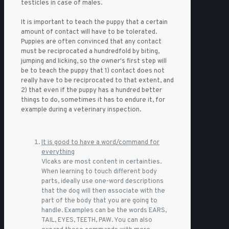
testicles in case of males.
It is important to teach the puppy that a certain
amount of contact will have to be tolerated.
Puppies are often convinced that any contact
must be reciprocated a hundredfold by biting,
jumping and licking, so the owner's first step will
be to teach the puppy that 1) contact does not
really have to be reciprocated to that extent, and
2) that even if the puppy has a hundred better
things to do, sometimes it has to endure it, for
example during a veterinary inspection.
It is good to have a word/command for
everything
Vlcaks are most content in certainties.
When learning to touch different body
parts, ideally use one-word descriptions
that the dog will then associate with the
part of the body that you are going to
handle. Examples can be the words EARS,
TAIL, EYES, TEETH, PAW. You can also