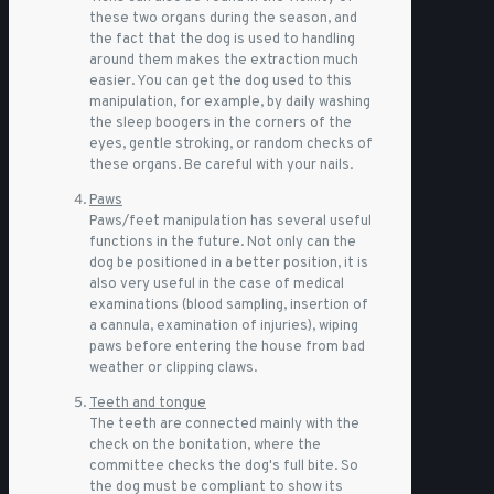
these two organs during the season, and
the fact that the dog is used to handling
around them makes the extraction much
easier. You can get the dog used to this
manipulation, for example, by daily washing
the sleep boogers in the corners of the
eyes, gentle stroking, or random checks of
these organs. Be careful with your nails.
Paws
Paws/feet manipulation has several useful
functions in the future. Not only can the
dog be positioned in a better position, it is
also very useful in the case of medical
examinations (blood sampling, insertion of
a cannula, examination of injuries), wiping
paws before entering the house from bad
weather or clipping claws.
Teeth and tongue
The teeth are connected mainly with the
check on the bonitation, where the
committee checks the dog's full bite. So
the dog must be compliant to show its