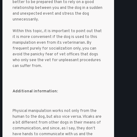
better to be prepared than to rely on a good
relationship between you and the dog in a sudden
and unexpected event and stress the dog
unnecessarily.
Within this topic, it is important to point out that
it is more convenient if the dog is used to this
manipulation even from its veterinarian. By
frequent purely for socialization only, you can
avoid the panicky fear of vet offices that dogs
who only see the vet for unpleasant procedures
can suffer from.
Additional information
:
Physical manipulation works not only from the
human to the dog, but also vice versa. Vlcaks are
a bit different from other dogs in their means of
communication, and since, as I say, they don't
have hands to communicate with us and the