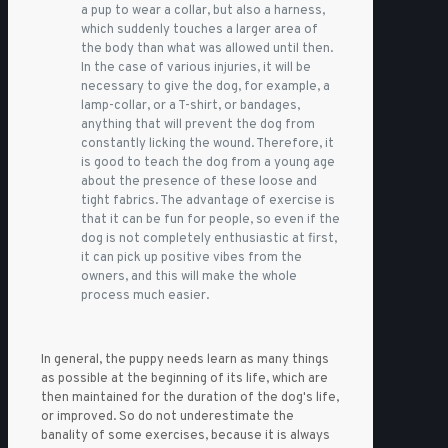
a pup to wear a collar, but also a harness,
which suddenly touches a larger area of
the body than what was allowed until then.
In the case of various injuries, it will be
necessary to give the dog, for example, a
lamp-collar, or a T-shirt, or bandages,
anything that will prevent the dog from
constantly licking the wound. Therefore, it
is good to teach the dog from a young age
about the presence of these loose and
tight fabrics. The advantage of exercise is
that it can be fun for people, so even if the
dog is not completely enthusiastic at first,
it can pick up positive vibes from the
owners, and this will make the whole
process much easier.
In general, the puppy needs learn as many things
as possible at the beginning of its life, which are
then maintained for the duration of the dog's life,
or improved. So do not underestimate the
banality of some exercises, because it is always