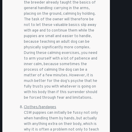
the breeder already taught the basics of
general handling: carrying in the arms,
placing on the ground, calming by holding.
The task of the owner will therefore be
not to let these valuable basics slip away
with age and to continue them while the
puppies are small and easier to handle,
because teaching an adult dog can be
physically significantly more complex.
During these calming exercises, you need
to arm yourself with a lot of patience and
inner calm, because sometimes the
process of calming the dog can be a
matter of a few minutes. However, it is
much better for the dog's psyche that he
fully trusts you with whatever is going on
with his body than if this surrender should
be forced through fear and limitations.
Clothes/bandages
CSW puppies can initially be fussy not only
when handling them by hands, but actually
with anything extra on their body, which is
why it is often a problem not only to teach