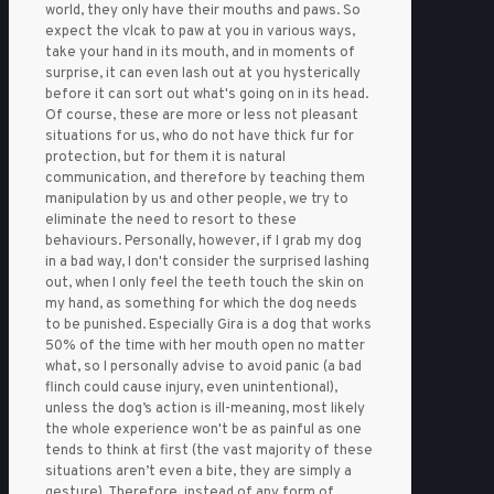
world, they only have their mouths and paws. So
expect the vlcak to paw at you in various ways,
take your hand in its mouth, and in moments of
surprise, it can even lash out at you hysterically
before it can sort out what's going on in its head.
Of course, these are more or less not pleasant
situations for us, who do not have thick fur for
protection, but for them it is natural
communication, and therefore by teaching them
manipulation by us and other people, we try to
eliminate the need to resort to these
behaviours. Personally, however, if I grab my dog
in a bad way, I don't consider the surprised lashing
out, when I only feel the teeth touch the skin on
my hand, as something for which the dog needs
to be punished. Especially Gira is a dog that works
50% of the time with her mouth open no matter
what, so I personally advise to avoid panic (a bad
flinch could cause injury, even unintentional),
unless the dog’s action is ill-meaning, most likely
the whole experience won't be as painful as one
tends to think at first (the vast majority of these
situations aren’t even a bite, they are simply a
gesture). Therefore, instead of any form of