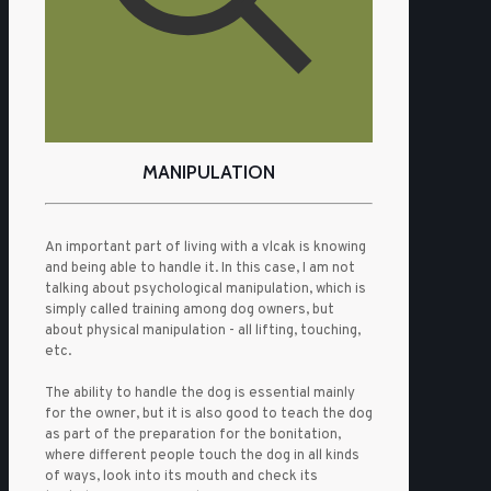
MANIPULATION
An important part of living with a vlcak is knowing
and being able to handle it. In this case, I am not
talking about psychological manipulation, which is
simply called training among dog owners, but
about physical manipulation - all lifting, touching,
etc.
The ability to handle the dog is essential mainly
for the owner, but it is also good to teach the dog
as part of the preparation for the bonitation,
where different people touch the dog in all kinds
of ways, look into its mouth and check its