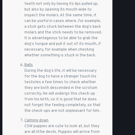
teeth not only by having its lips pulled up,
but also by opening its mouth wide to
inspect the molars. At the same time, it
can be useful in cases where, for example,
a stick gets stuck between the dog's back
molars and the stick needs to be removed.
It is advantageous to be able to grab the
dog's tongue and pull it out of its mouth, if
necessary, for example when checking
whether something is stuck in the back.
Balls
During the dog's life, it will be necessary
for the dog to have a stranger touch his
testicles a few times to check whether
they are both descended in the scrotum
correctly. He will undergo this check-up
from his birth, so it is good that he does
not forget the feeling completely, so that
the check-ups are not unpleasant for him.
Calming down
CSW puppies are cute to look at, but they
are all little devils. Puppies will arrive from