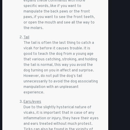
expand these commands with more
specific words, like if you want to
manipulate the back paws or the front
paws, if you want to see the front teeth,
or open the mouth and see all the way to
the molars.
Tail
The tail is often the last thing to catch a
vlcak for before it causes trouble. It is
good to teach the dog from a young age
that various catching, stroking, and holding
the tail is normal, this way you avoid the
dog turning on you in affect and surprise.
However, do not pull the dog's tail
unnecessarily to avoid the dog associating
manipulation with an unpleasant
experience.
Ears/eyes
Due to the slightly hysterical nature of
vlcaks, it is important that in case of any
inflammation or injury, they have their eyes
and ears treated without much protest.
Ticks can also be found in the vicinity of